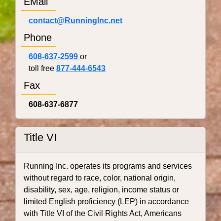
EMail
contact@RunningInc.net
Phone
608-637-2599
or
toll free
877-444-6543
Fax
608-637-6877
Title VI
Running Inc. operates its programs and services
without regard to race, color, national origin,
disability, sex, age, religion, income status or
limited English proficiency (LEP) in accordance
with Title VI of the Civil Rights Act, Americans