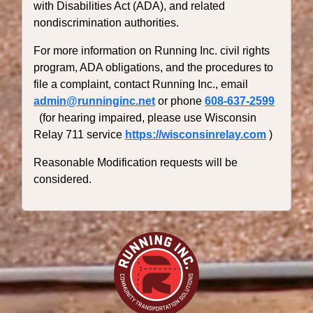
with Disabilities Act (ADA), and related
nondiscrimination authorities.
For more information on Running Inc. civil rights
program, ADA obligations, and the procedures to
file a complaint, contact Running Inc., email
admin@runninginc.net
or phone
608-637-2599
(for hearing impaired, please use Wisconsin
Relay 711 service
https://wisconsinrelay.com
)
Reasonable Modification requests will be
considered.