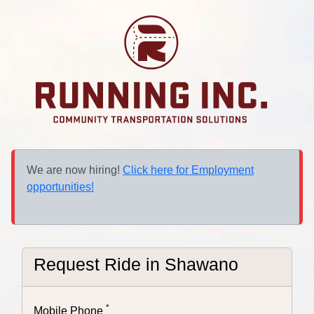
We are now hiring!
Click here for Employment
opportunities!
Request Ride in
Shawano
*
Mobile Phone