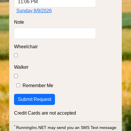
Sunday 8/9/2026
Note
Wheelchair
Walker
Remember Me
Credit Cards are not accepted
*
RunningInc.NET may send you an SMS Text message