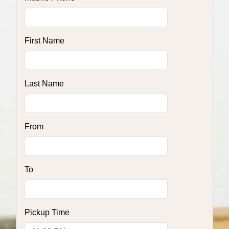
First Name
Last Name
From
To
Pickup Time