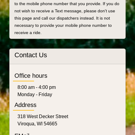
to the mobile phone number that you provide. If you do
not wish to receive a Text message, please don't use
this page and call our dispatchers instead. It is not
necessary to provide your mobile phone number to
receive a ride.
Contact Us
Office hours
8:00 am - 4:00 pm
Monday - Friday
Address
318 West Decker Street
Viroqua, WI 54665