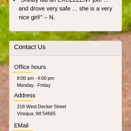
and drove very safe ... she is a very
nice girl!
– N.
Contact Us
Office hours
8:00 am - 4:00 pm
Monday - Friday
Address
318 West Decker Street
Viroqua, WI 54665
EMail