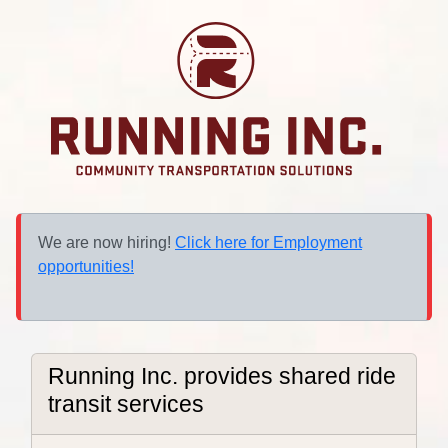
We are now hiring!
Click here for Employment
opportunities!
Running Inc. provides shared ride
transit services