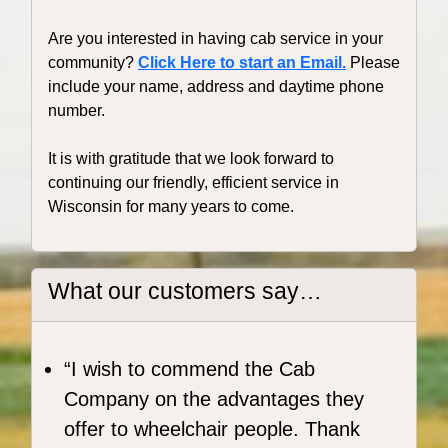
Are you interested in having cab service in your
community?
Click Here to start an Email.
Please
include your name, address and daytime phone
number.
It is with gratitude that we look forward to
continuing our friendly, efficient service in
Wisconsin for many years to come.
What our customers say…
I wish to commend the Cab
Company on the advantages they
offer to wheelchair people. Thank