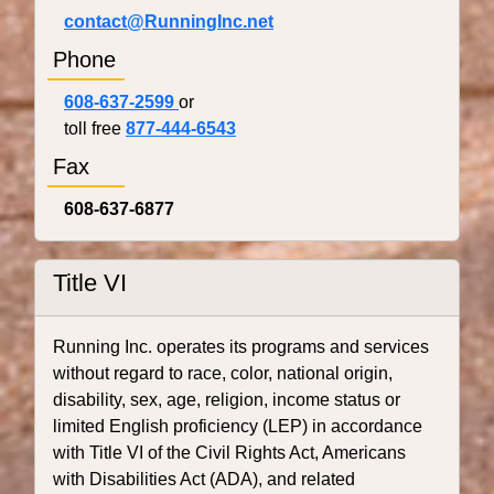
contact@RunningInc.net
Phone
608-637-2599
or
toll free
877-444-6543
Fax
608-637-6877
Title VI
Running Inc. operates its programs and services
without regard to race, color, national origin,
disability, sex, age, religion, income status or
limited English proficiency (LEP) in accordance
with Title VI of the Civil Rights Act, Americans
with Disabilities Act (ADA), and related