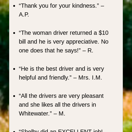
Thank you for your kindness.
–
A.P.
The woman driver returned a $10
bill and he is very appreciative. No
one does that he says!
– R.
He is the best driver and is very
helpful and friendly.
– Mrs. I.M.
All the drivers are very pleasant
and she likes all the drivers in
Whitewater.
– M.
Shelby did an EXCELLENT job! ...