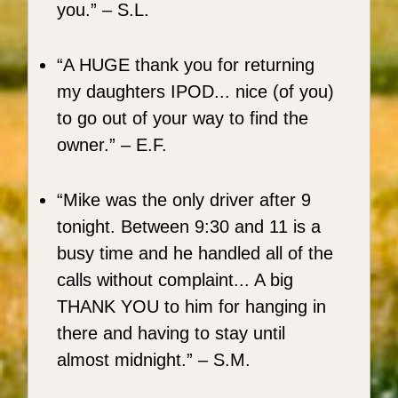
you.
– S.L.
A HUGE thank you for returning
my daughters IPOD... nice (of you)
to go out of your way to find the
owner.
– E.F.
Mike was the only driver after 9
tonight. Between 9:30 and 11 is a
busy time and he handled all of the
calls without complaint... A big
THANK YOU to him for hanging in
there and having to stay until
almost midnight.
– S.M.