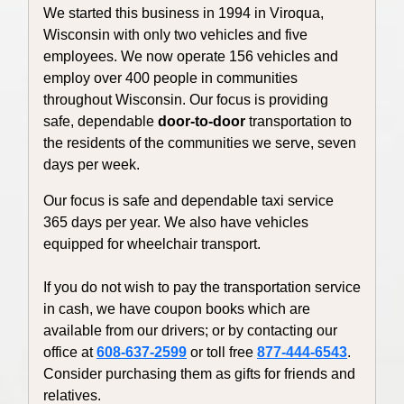
We started this business in 1994 in Viroqua,
Wisconsin with only two vehicles and five
employees. We now operate 156 vehicles and
employ over 400 people in communities
throughout Wisconsin. Our focus is providing
safe, dependable
door-to-door
transportation to
the residents of the communities we serve, seven
days per week.
Our focus is safe and dependable taxi service
365 days per year. We also have vehicles
equipped for wheelchair transport.
If you do not wish to pay the transportation service
in cash, we have coupon books which are
available from our drivers; or by contacting our
office at
608-637-2599
or toll free
877-444-6543
.
Consider purchasing them as gifts for friends and
relatives.