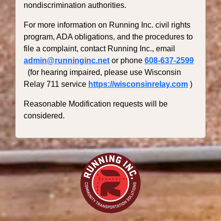
nondiscrimination authorities.
For more information on Running Inc. civil rights
program, ADA obligations, and the procedures to
file a complaint, contact Running Inc., email
admin@runninginc.net
or phone
608-637-2599
(for hearing impaired, please use Wisconsin
Relay 711 service
https://wisconsinrelay.com
)
Reasonable Modification requests will be
considered.