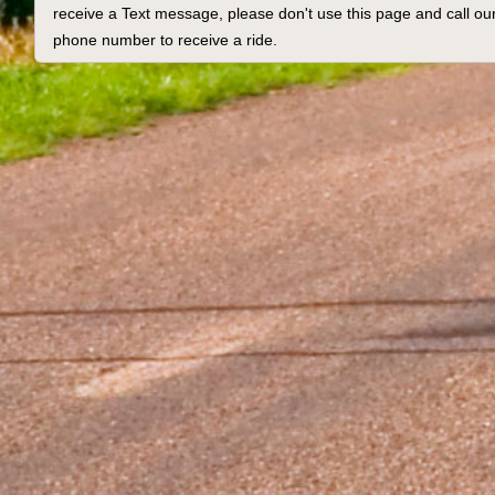
receive a Text message, please don't use this page and call our
phone number to receive a ride.