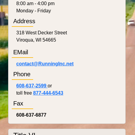
8:00 am - 4:00 pm
Monday - Friday
Address
318 West Decker Street
Viroqua, WI 54665
EMail
contact@RunningInc.net
Phone
608-637-2599
or
toll free
877-444-6543
Fax
608-637-6877