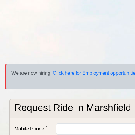
We are now hiring!
Click here for Employment opportunitie
Request Ride in
Marshfield
*
Mobile Phone