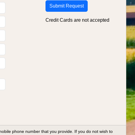
Credit Cards are not accepted
ile phone number that you provide. If you do not wish to