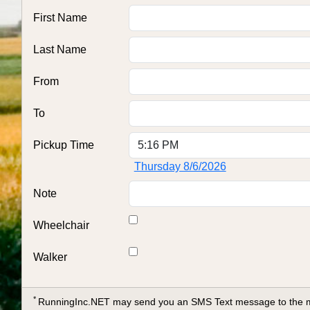
First Name
Last Name
From
To
Pickup Time
Thursday 8/6/2026
Note
Wheelchair
Walker
*
RunningInc.NET may send you an SMS Text message to the mob