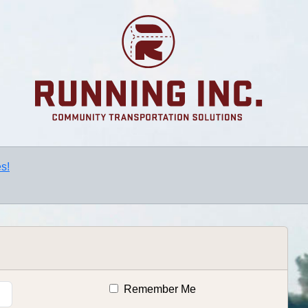
s!
Remember Me