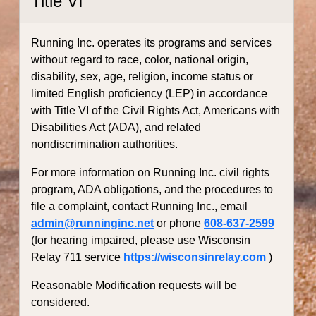
Title VI
Running Inc. operates its programs and services
without regard to race, color, national origin,
disability, sex, age, religion, income status or
limited English proficiency (LEP) in accordance
with Title VI of the Civil Rights Act, Americans with
Disabilities Act (ADA), and related
nondiscrimination authorities.
For more information on Running Inc. civil rights
program, ADA obligations, and the procedures to
file a complaint, contact Running Inc., email
admin@runninginc.net
or phone
608-637-2599
(for hearing impaired, please use Wisconsin
Relay 711 service
https://wisconsinrelay.com
)
Reasonable Modification requests will be
considered.