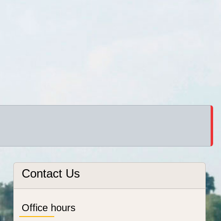
Contact Us
Office hours