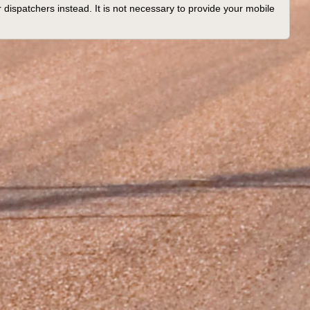
 dispatchers instead. It is not necessary to provide your mobile