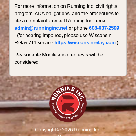
For more information on Running Inc. civil rights
program, ADA obligations, and the procedures to
file a complaint, contact Running Inc., email
admin@runninginc.net
or phone
608-637-2599
(for hearing impaired, please use Wisconsin
Relay 711 service
https://wisconsinrelay.com
)
Reasonable Modification requests will be
considered.
Copyright © 2026 Running Inc.