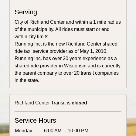
Serving
City of Richland Center and within a 1 mile radius
of the municipality. All rides must start or end
within city limits.
Running Inc. is the new Richland Center shared
ride taxi service provider as of May 1, 2010.
Running Inc. has over 20 years experience as a
shared ride provider in Wisconsin and is currently
the parent company to over 20 transit companies
in the state.
Richland Center Transit is
closed
Service Hours
Monday
6:00 AM
- 10:00 PM