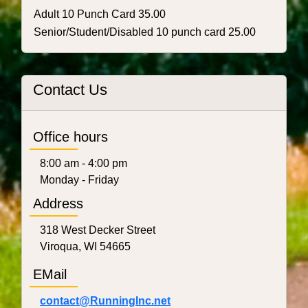
Adult 10 Punch Card 35.00
Senior/Student/Disabled 10 punch card 25.00
Contact Us
Office hours
8:00 am - 4:00 pm
Monday - Friday
Address
318 West Decker Street
Viroqua, WI 54665
EMail
contact@RunningInc.net