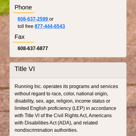
Phone
608-637-2599
or
toll free
877-444-6543
Fax
608-637-6877
Title VI
Running Inc. operates its programs and services
without regard to race, color, national origin,
disability, sex, age, religion, income status or
limited English proficiency (LEP) in accordance
with Title VI of the Civil Rights Act, Americans
with Disabilities Act (ADA), and related
nondiscrimination authorities.