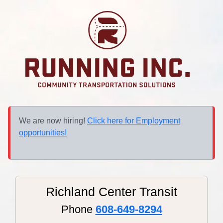
We are now hiring!
Click here for Employment
opportunities!
Richland Center Transit
Phone
608-649-8294