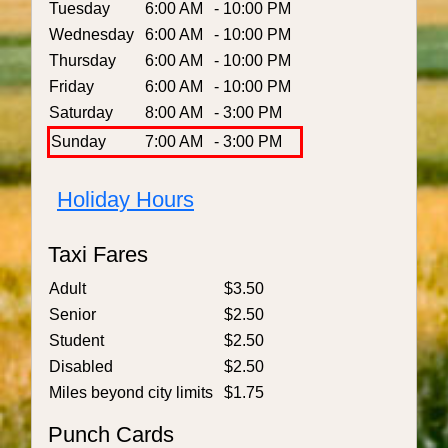
Tuesday
6:00 AM
- 10:00 PM
Wednesday
6:00 AM
- 10:00 PM
Thursday
6:00 AM
- 10:00 PM
Friday
6:00 AM
- 10:00 PM
Saturday
8:00 AM
- 3:00 PM
Sunday
7:00 AM
- 3:00 PM
Holiday Hours
Taxi Fares
Adult
$3.50
Senior
$2.50
Student
$2.50
Disabled
$2.50
Miles beyond city limits
$1.75
Punch Cards