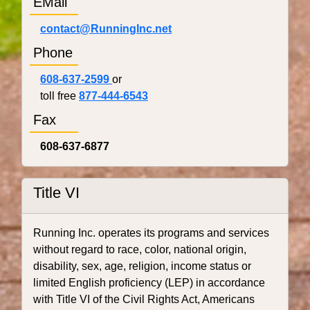
EMail
contact@RunningInc.net
Phone
608-637-2599
or
toll free
877-444-6543
Fax
608-637-6877
Title VI
Running Inc. operates its programs and services
without regard to race, color, national origin,
disability, sex, age, religion, income status or
limited English proficiency (LEP) in accordance
with Title VI of the Civil Rights Act, Americans