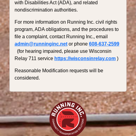
with Disabilities Act (ADA), and related
nondiscrimination authorities.
For more information on Running Inc. civil rights
program, ADA obligations, and the procedures to
file a complaint, contact Running Inc., email
admin@runninginc.net
or phone
608-637-2599
(for hearing impaired, please use Wisconsin
Relay 711 service
https://wisconsinrelay.com
)
Reasonable Modification requests will be
considered.