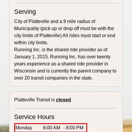
Serving
City of Platteville and a 9 mile radius of
Municipality (pick up or drop off must be with the
city limits of Platteville) All rides must start or end
within city limits.
Running Inc. is the shared ride provider as of
January 1, 2015. Running Inc. has over twenty
years experience as a shared ride provider in
Wisconsin and is currently the parent company to
over 20 transit companies in the state.
Platteville Transit is
closed
Service Hours
Monday
6:00 AM
- 8:00 PM