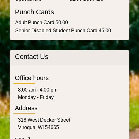
Punch Cards
Adult Punch Card 50.00
Senior-Disabled-Student Punch Card 45.00
Contact Us
Office hours
8:00 am - 4:00 pm
Monday - Friday
Address
318 West Decker Street
Viroqua, WI 54665