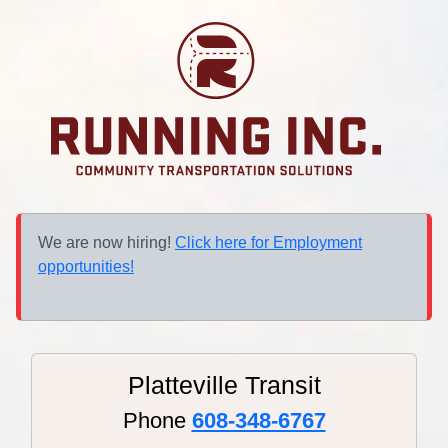
We are now hiring!
Click here for Employment
opportunities!
Platteville Transit
Phone
608-348-6767