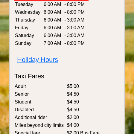
Tuesday
6:00 AM
- 8:00 PM
Wednesday
6:00 AM
- 8:00 PM
Thursday
6:00 AM
- 3:00 AM
Friday
6:00 AM
- 3:00 AM
Saturday
6:00 AM
- 3:00 AM
Sunday
7:00 AM
- 8:00 PM
Holiday Hours
Taxi Fares
Adult
$5.00
Senior
$4.50
Student
$4.50
Disabled
$4.50
Additional rider
$2.00
Miles beyond city limits
$4.00
Special fare
$2.00 Bus Fare