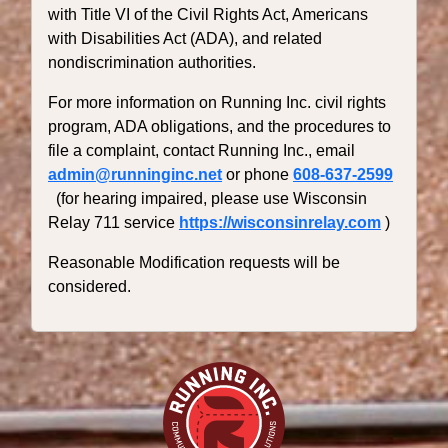
with Title VI of the Civil Rights Act, Americans
with Disabilities Act (ADA), and related
nondiscrimination authorities.
For more information on Running Inc. civil rights
program, ADA obligations, and the procedures to
file a complaint, contact Running Inc., email
admin@runninginc.net
or phone
608-637-2599
(for hearing impaired, please use Wisconsin
Relay 711 service
https://wisconsinrelay.com
)
Reasonable Modification requests will be
considered.