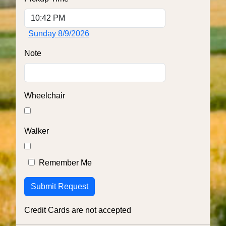
Sunday 8/9/2026
Note
Wheelchair
Walker
Remember Me
Credit Cards are not accepted