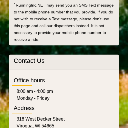
*
RunningInc.NET may send you an SMS Text message
to the mobile phone number that you provide. If you do
not wish to receive a Text message, please don't use
this page and call our dispatchers instead. It is not
necessary to provide your mobile phone number to
receive a ride.
Contact Us
Office hours
8:00 am - 4:00 pm
Monday - Friday
Address
318 West Decker Street
Viroqua, WI 54665