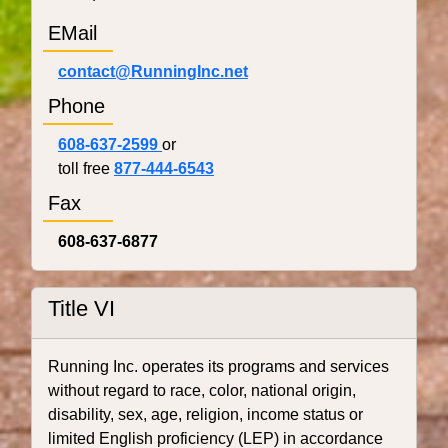
EMail
contact@RunningInc.net
Phone
608-637-2599
or
toll free
877-444-6543
Fax
608-637-6877
Title VI
Running Inc. operates its programs and services
without regard to race, color, national origin,
disability, sex, age, religion, income status or
limited English proficiency (LEP) in accordance