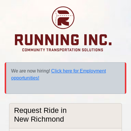
We are now hiring!
Click here for Employment
opportunities!
Request Ride in
New Richmond