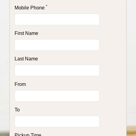
*
Mobile Phone
First Name
Last Name
From
To
Pickup Time