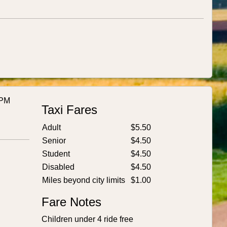
 PM
Taxi Fares
Adult
$5.50
Senior
$4.50
Student
$4.50
Disabled
$4.50
Miles beyond city limits
$1.00
Fare Notes
Children under 4 ride free