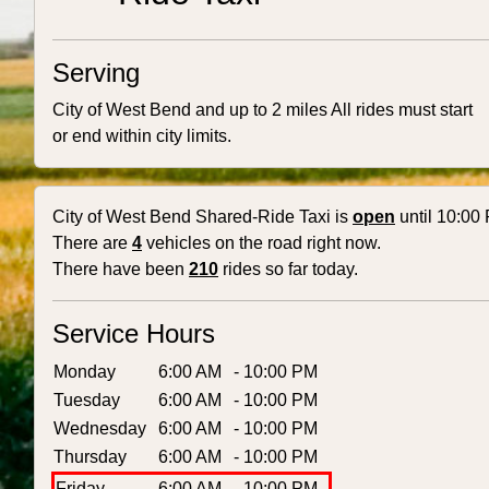
Serving
City of West Bend and up to 2 miles All rides must start
or end within city limits.
City of West Bend Shared-Ride Taxi is
open
until 10:00
There are
4
vehicles on the road right now.
There have been
210
rides so far today.
Service Hours
Monday
6:00 AM
- 10:00 PM
Tuesday
6:00 AM
- 10:00 PM
Wednesday
6:00 AM
- 10:00 PM
Thursday
6:00 AM
- 10:00 PM
Friday
6:00 AM
- 10:00 PM