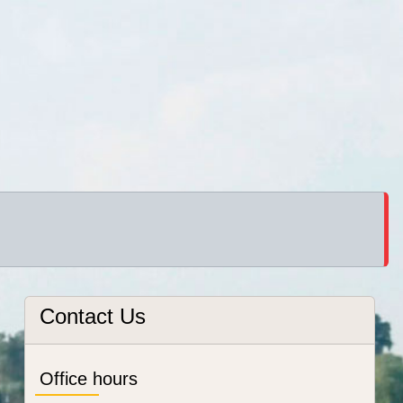
Contact Us
Office hours