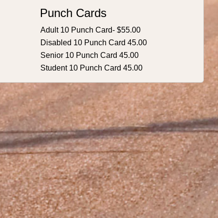
Punch Cards
Adult 10 Punch Card- $55.00
Disabled 10 Punch Card 45.00
Senior 10 Punch Card 45.00
Student 10 Punch Card 45.00